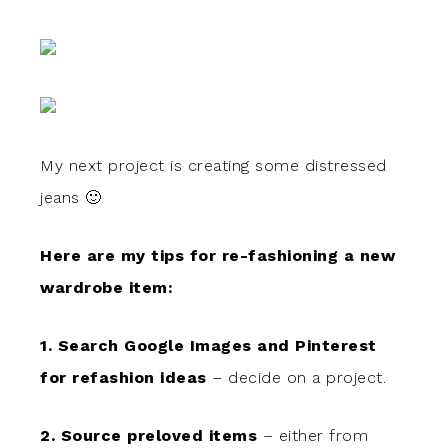
My next project is creating some distressed
jeans 🙂
Here are my tips for re-fashioning a new
wardrobe item:
1. Search Google Images and Pinterest
for refashion ideas
– decide on a project.
2. Source preloved items
– either from