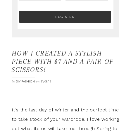
HOW I CREATED A STYLISH
PIECE WITH $7 AND A PAIR OF
SCISSORS!
in
on
DIY FASHION
31/08/16
It’s the last day of winter and the perfect time
to take stock of your wardrobe. I love working
out what items will take me through Spring to