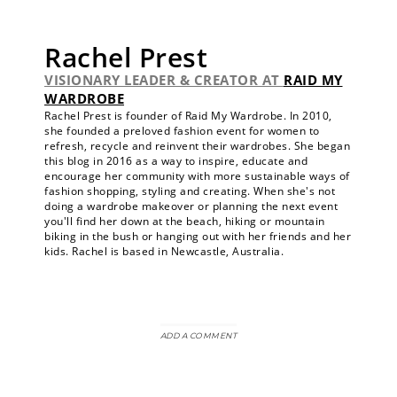
Rachel Prest
VISIONARY LEADER & CREATOR
AT
RAID MY
WARDROBE
Rachel Prest is founder of Raid My Wardrobe. In 2010,
she founded a preloved fashion event for women to
refresh, recycle and reinvent their wardrobes. She began
this blog in 2016 as a way to inspire, educate and
encourage her community with more sustainable ways of
fashion shopping, styling and creating. When she's not
doing a wardrobe makeover or planning the next event
you'll find her down at the beach, hiking or mountain
biking in the bush or hanging out with her friends and her
kids. Rachel is based in Newcastle, Australia.
ADD A COMMENT