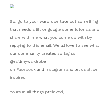
So, go to your wardrobe take out something
that needs a lift or google some tutorials and
share with me what you come up with by
replying to this email. We all love to see what
our community creates so tag us
@raidmywardrobe
on
Facebook
and
Instagram
and let us all be
inspired!
Yours in all things preloved,