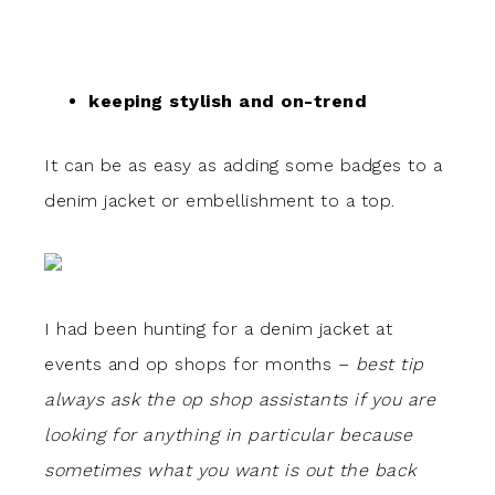
keeping stylish and on-trend
It can be as easy as adding some badges to a
denim jacket or embellishment to a top.
I had been hunting for a denim jacket at
events and op shops for months –
best tip
always ask the op shop assistants if you are
looking for anything in particular because
sometimes what you want is out the back