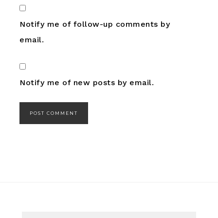
Notify me of follow-up comments by
email.
Notify me of new posts by email.