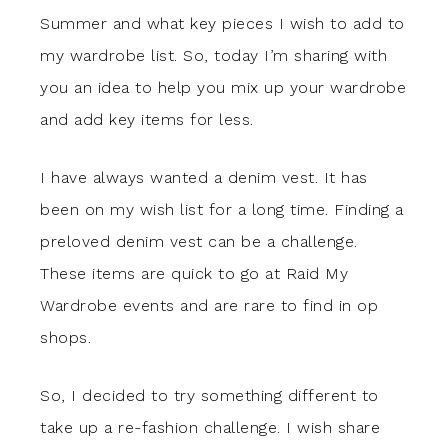
Summer and what key pieces I wish to add to
my wardrobe list. So, today I’m sharing with
you an idea to help you mix up your wardrobe
and add key items for less.
I have always wanted a denim vest. It has
been on my wish list for a long time. Finding a
preloved denim vest can be a challenge.
These items are quick to go at Raid My
Wardrobe events and are rare to find in op
shops.
So, I decided to try something different to
take up a re-fashion challenge. I wish share