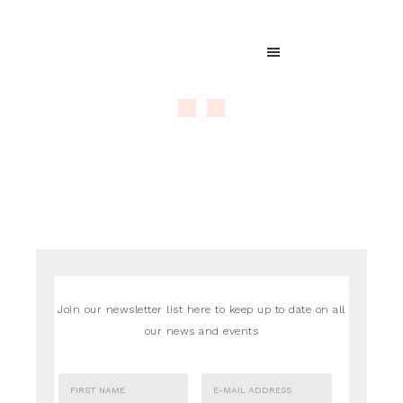
Join our newsletter list here to keep up to date on all
our news and events