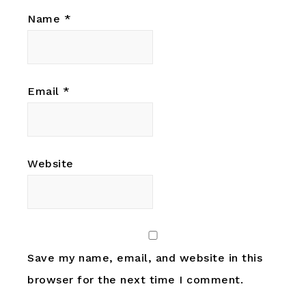
Name
*
Email
*
Website
Save my name, email, and website in this
browser for the next time I comment.