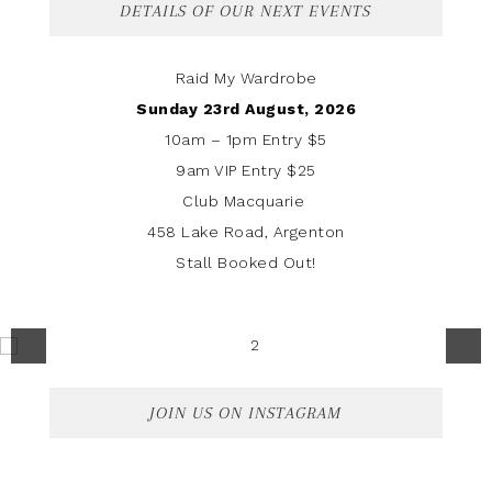
DETAILS OF OUR NEXT EVENTS
Raid My Wardrobe
Sunday 23rd August, 2026
10am – 1pm Entry $5
9am VIP Entry $25
Club Macquarie
458 Lake Road, Argenton
Stall Booked Out!
JOIN US ON INSTAGRAM