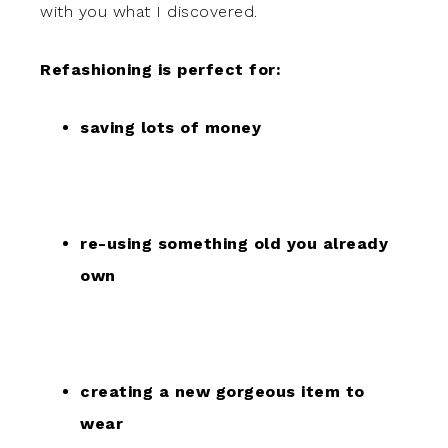
with you what I discovered.
Refashioning is perfect for:
saving lots of money
re-using something old you already
own
creating a new gorgeous item to
wear