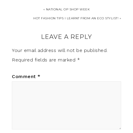
« NATIONAL OP SHOP WEEK
HOT FASHION TIPS I LEARNT FROM AN ECO STYLIST!‏ »
LEAVE A REPLY
Your email address will not be published.
Required fields are marked
*
Comment
*