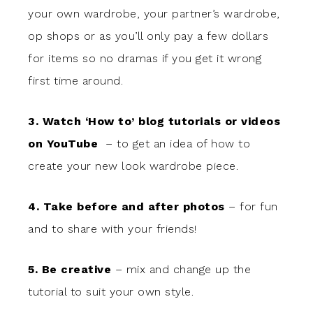
your own wardrobe, your partner’s wardrobe,
op shops or as you’ll only pay a few dollars
for items so no dramas if you get it wrong
first time around.
3. Watch ‘How to’ blog tutorials or videos
on YouTube
– to get an idea of how to
create your new look wardrobe piece.
4. Take before and after photos
– for fun
and to share with your friends!
5. Be creative
– mix and change up the
tutorial to suit your own style.