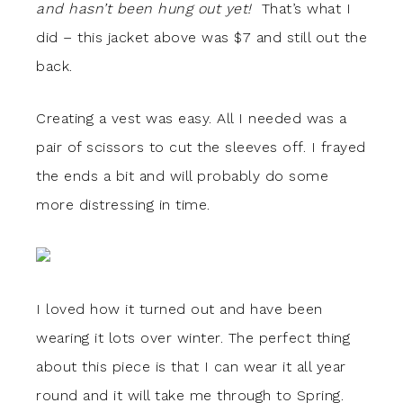
and hasn’t been hung out yet!
That’s what I
did – this jacket above was $7 and still out the
back.
Creating a vest was easy. All I needed was a
pair of scissors to cut the sleeves off. I frayed
the ends a bit and will probably do some
more distressing in time.
I loved how it turned out and have been
wearing it lots over winter. The perfect thing
about this piece is that I can wear it all year
round and it will take me through to Spring.