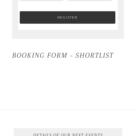
BOOKING FORM – SHORTLIST
DETAILS OF OUR NEXT EVENTS