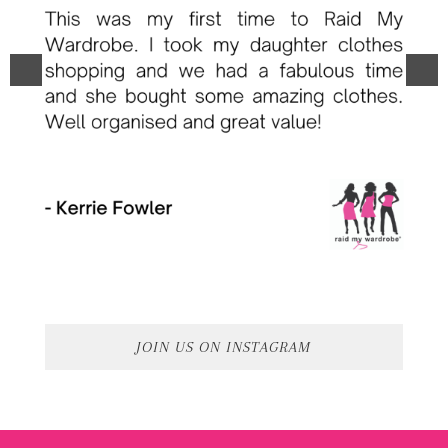
JOIN US ON INSTAGRAM