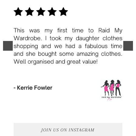
JOIN US ON INSTAGRAM