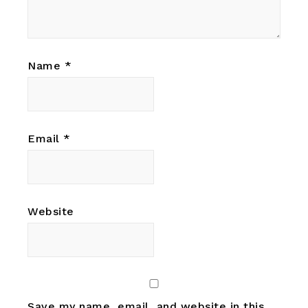
Name
*
Email
*
Website
Save my name, email, and website in this