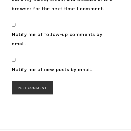
browser for the next time I comment.
Notify me of follow-up comments by
email.
Notify me of new posts by email.