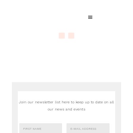
Join our newsletter list here to keep up to date on all
our news and events