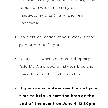
tops, swimwear, maternity or
mastectomy bras (if any) and new
underwear.
Do a bra collection at your work, school,
gym or mother’s group.
On June 4 when you come shopping at
Raid My Wardrobe, bring your bras and
place them in the collection bins.
If you can
volunteer one hour
of your
time to help us sort the bras at the
end of the event on June 4 12.30pm-