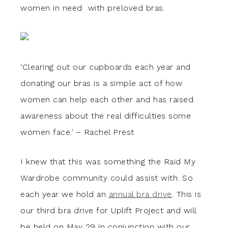
women in need with preloved bras.
‘Clearing out our cupboards each year and
donating our bras is a simple act of how
women can help each other and has raised
awareness about the real difficulties some
women face.’ – Rachel Prest
I knew that this was something the Raid My
Wardrobe community could assist with. So
each year we hold an
annual bra drive
. This is
our third bra drive for Uplift Project and will
be held on May 29 in conjunction with our