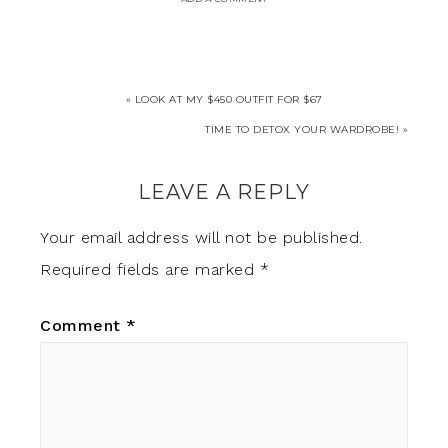
« LOOK AT MY $450 OUTFIT FOR $67
TIME TO DETOX YOUR WARDROBE! »
LEAVE A REPLY
Your email address will not be published.
Required fields are marked
*
Comment
*