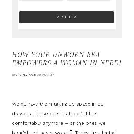
HOW YOUR UNWORN BRA
EMPOWERS A WOMAN IN NEED!
in
on
GIVING BACK
26/05/17
We all have them taking up space in our
drawers. Those bras that don’t fit us
comfortably anymore – or the ones we
bought and never wore 🙂 Today I’m sharing