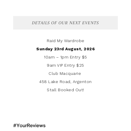
DETAILS OF OUR NEXT EVENTS
Raid My Wardrobe
Sunday 23rd August, 2026
10am – 1pm Entry $5
9am VIP Entry $25
Club Macquarie
458 Lake Road, Argenton
Stall Booked Out!