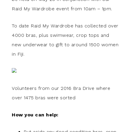
Raid My Wardrobe event from 10am – 1pm.
To date Raid My Wardrobe has collected over
4000 bras, plus swimwear, crop tops and
new underwear to gift to around 1500 women
in Fiji.
Volunteers from our 2016 Bra Drive where
over 1475 bras were sorted
How you can help:
Put aside any good condition bras, crop