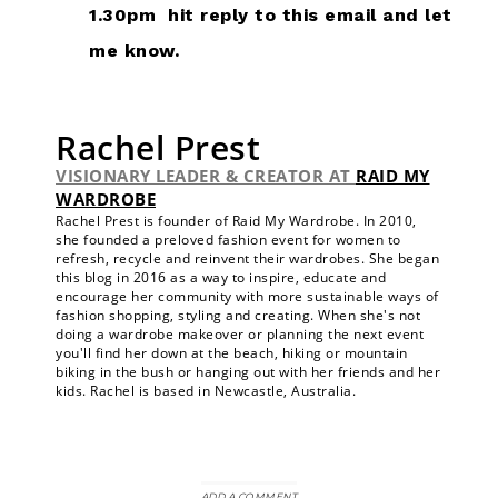
1.30pm hit reply to this email and let
me know.
Rachel Prest
VISIONARY LEADER & CREATOR
AT
RAID MY
WARDROBE
Rachel Prest is founder of Raid My Wardrobe. In 2010,
she founded a preloved fashion event for women to
refresh, recycle and reinvent their wardrobes. She began
this blog in 2016 as a way to inspire, educate and
encourage her community with more sustainable ways of
fashion shopping, styling and creating. When she's not
doing a wardrobe makeover or planning the next event
you'll find her down at the beach, hiking or mountain
biking in the bush or hanging out with her friends and her
kids. Rachel is based in Newcastle, Australia.
ADD A COMMENT