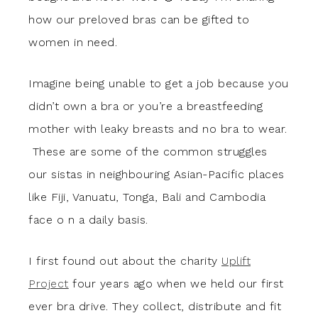
how our preloved bras can be gifted to
women in need.
Imagine being unable to get a job because you
didn’t own a bra or you’re a breastfeeding
mother with leaky breasts and no bra to wear.
These are some of the common struggles
our sistas in neighbouring Asian-Pacific places
like Fiji, Vanuatu, Tonga, Bali and Cambodia
face o n a daily basis.
I first found out about the charity
Uplift
Project
four years ago when we held our first
ever bra drive. They collect, distribute and fit