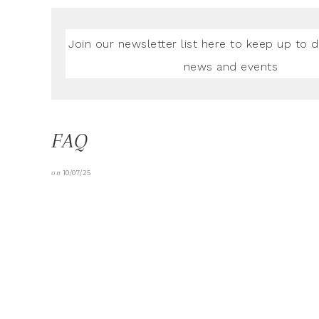
Join our newsletter list here to keep up to d
news and events
FAQ
on
10/07/25