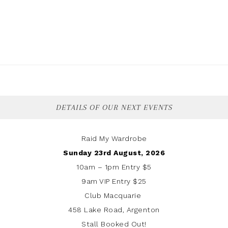
DETAILS OF OUR NEXT EVENTS
Raid My Wardrobe
Sunday 23rd August, 2026
10am – 1pm Entry $5
9am VIP Entry $25
Club Macquarie
458 Lake Road, Argenton
Stall Booked Out!