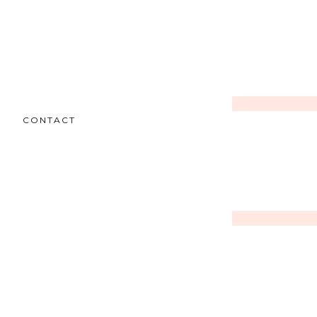
CONTACT