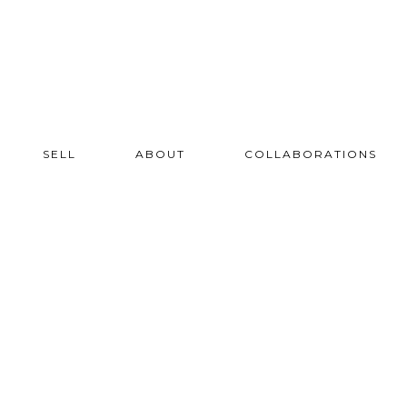
SELL
ABOUT
COLLABORATIONS