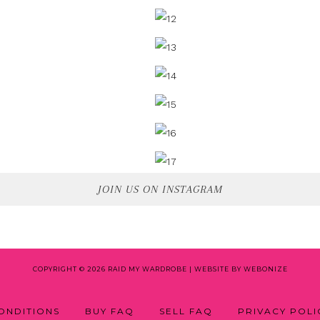
JOIN US ON INSTAGRAM
COPYRIGHT © 2026 RAID MY WARDROBE |
WEBSITE BY WEBONIZE
ONDITIONS
BUY FAQ
SELL FAQ
PRIVACY POLI