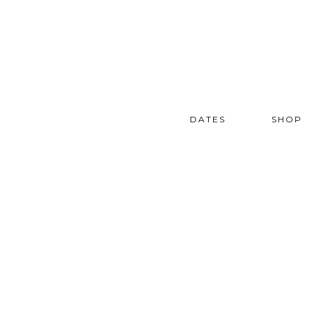
DATES
SHOP