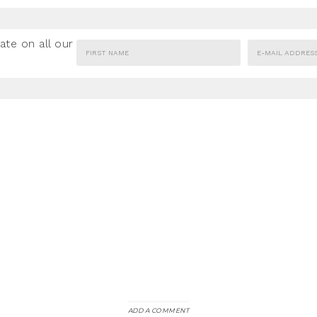
ate on all our
ADD A COMMENT