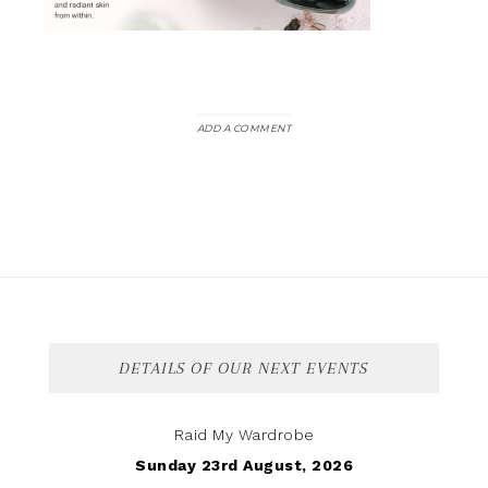
ADD A COMMENT
DETAILS OF OUR NEXT EVENTS
Raid My Wardrobe
Sunday 23rd August, 2026