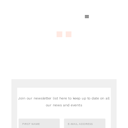
Join our newsletter list here to keep up to date on all
our news and events