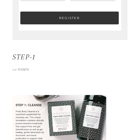
STEP-1
on
19/08/19