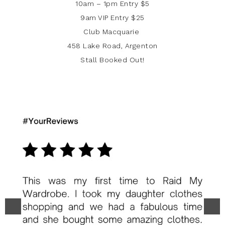
10am – 1pm Entry $5
9am VIP Entry $25
Club Macquarie
458 Lake Road, Argenton
Stall Booked Out!