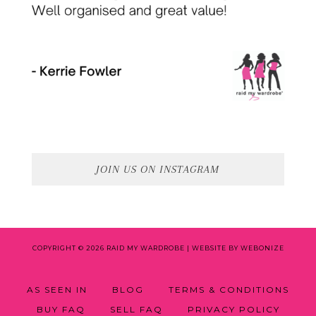
JOIN US ON INSTAGRAM
COPYRIGHT © 2026 RAID MY WARDROBE |
WEBSITE BY WEBONIZE
AS SEEN IN
BLOG
TERMS & CONDITIONS
BUY FAQ
SELL FAQ
PRIVACY POLICY