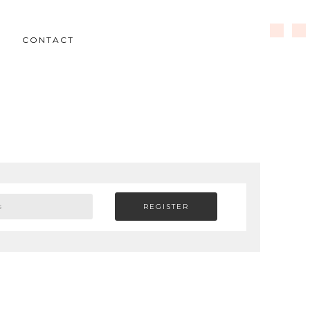
CONTACT