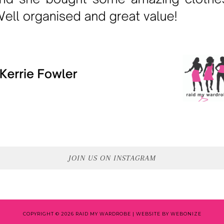
JOIN US ON INSTAGRAM
COPYRIGHT © 2026 RAID MY WARDROBE |
WEBSITE BY WEBONIZE