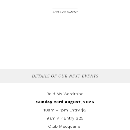
ADD A COMMENT
DETAILS OF OUR NEXT EVENTS
Raid My Wardrobe
Sunday 23rd August, 2026
10am – 1pm Entry $5
9am VIP Entry $25
Club Macquarie