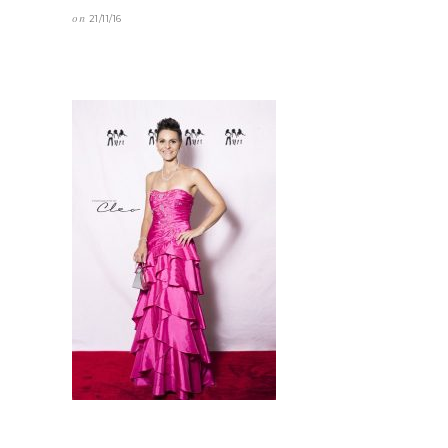
on
21/11/16