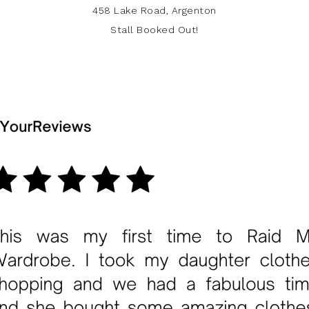
458 Lake Road, Argenton
Stall Booked Out!