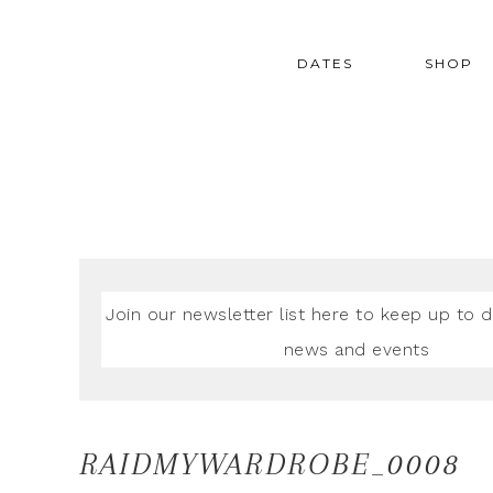
DATES
SHOP
Join our newsletter list here to keep up to d
news and events
RAIDMYWARDROBE_0008