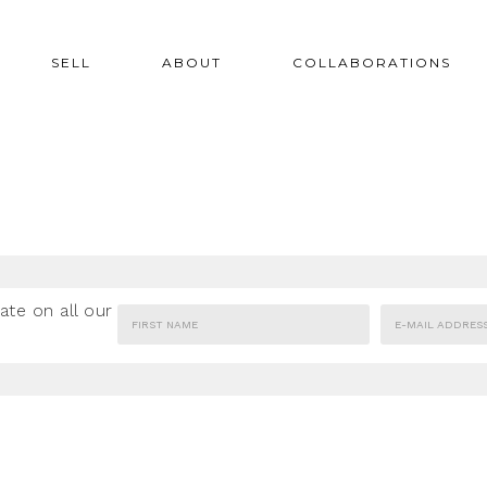
SELL
ABOUT
COLLABORATIONS
ate on all our