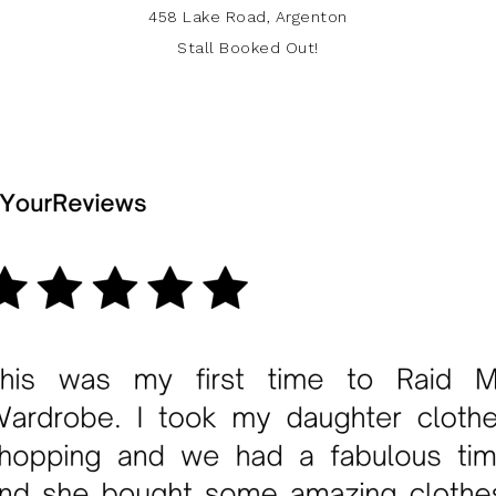
458 Lake Road, Argenton
Stall Booked Out!