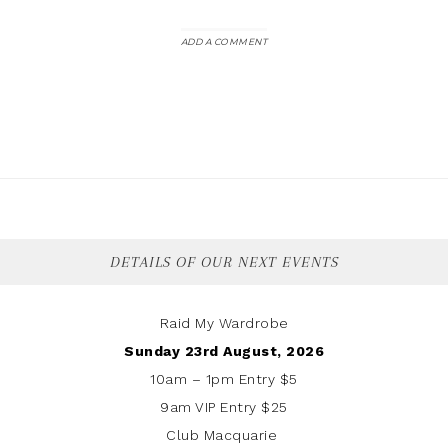
ADD A COMMENT
DETAILS OF OUR NEXT EVENTS
Raid My Wardrobe
Sunday 23rd August, 2026
10am – 1pm Entry $5
9am VIP Entry $25
Club Macquarie