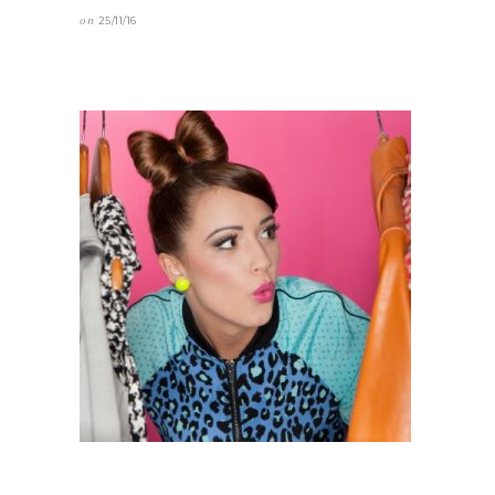
on
25/11/16