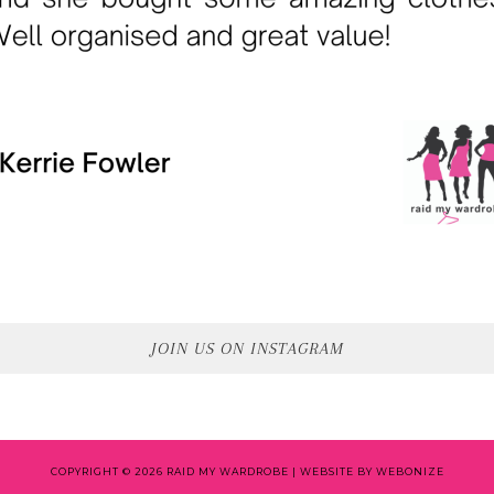
JOIN US ON INSTAGRAM
COPYRIGHT © 2026 RAID MY WARDROBE |
WEBSITE BY WEBONIZE