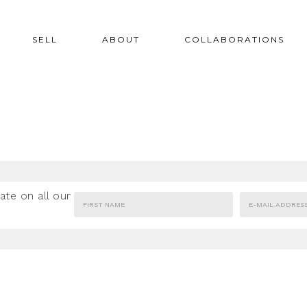
SELL
ABOUT
COLLABORATIONS
ate on all our