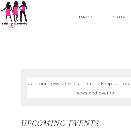
DATES
SHOP
Join our newsletter list here to keep up to d
news and events
UPCOMING-EVENTS