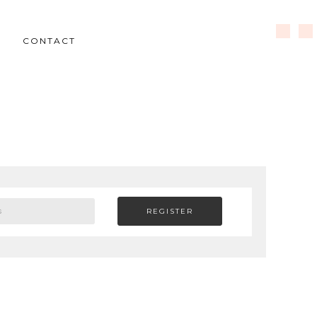
CONTACT